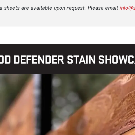
ta sheets are available upon request. Please email
info@s
D DEFENDER STAIN SHOW