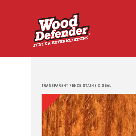
Skip
to
content
TRANSPARENT FENCE STAINS & SEAL