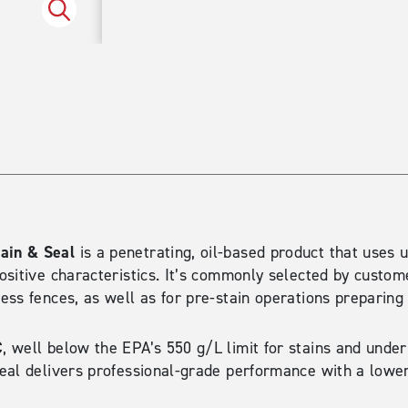
Spruce
ain & Seal
is a penetrating, oil-based product that uses 
sitive characteristics. It’s commonly selected by custome
ss fences, as well as for pre-stain operations preparing 
C
, well below the EPA’s 550 g/L limit for stains and under
eal delivers professional-grade performance with a lowe