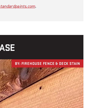
tandardpaints.com
.
CASE
BY: FIREHOUSE FENCE & DECK STAIN