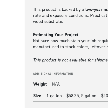
two-year ma
This product is backed by a
rate and exposure conditions. Practica
wood substrate.
Estimating Your Project
Not sure how much stain your job requ
manufactured to stock colors, leftover s
This product is not available for shipme
ADDITIONAL INFORMATION
Weight
N/A
Size
1 gallon – $58.25, 5 gallon – $2