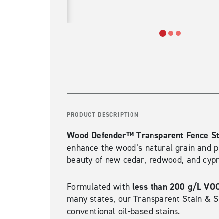
PRODUCT DESCRIPTION
Wood Defender™ Transparent Fence St
enhance the wood’s natural grain and po
beauty of new cedar, redwood, and cypre
less than 200 g/L VO
Formulated with
many states, our Transparent Stain & S
conventional oil-based stains.