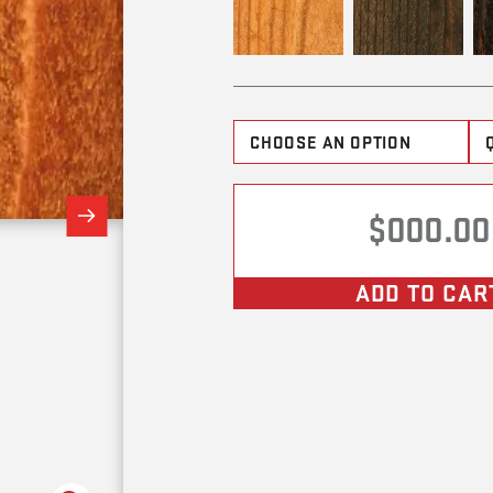
$000.00
ADD TO CAR