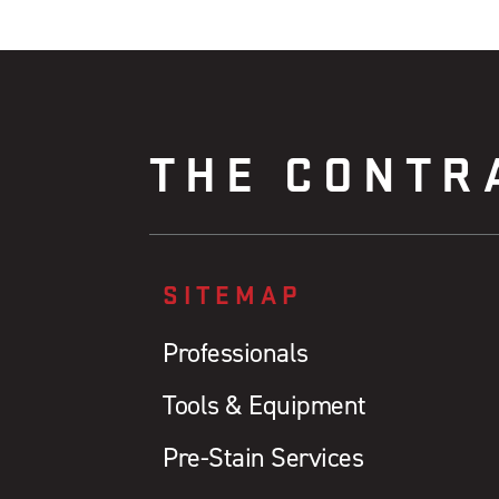
THE CONTR
SITEMAP
Professionals
Tools & Equipment
Pre-Stain Services