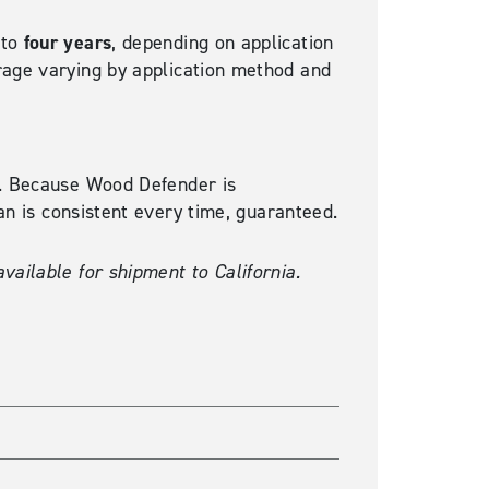
four years
 to
, depending on application
rage varying by application method and
ty. Because Wood Defender is
can is consistent every time, guaranteed.
vailable for shipment to California.