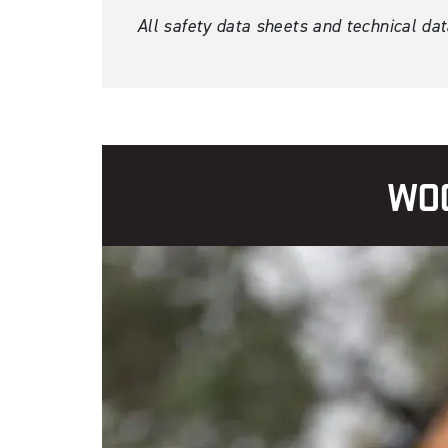
All safety data sheets and technical da
WOO