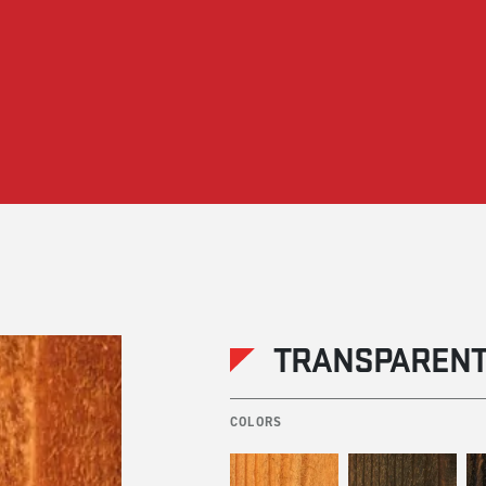
TRANSPARENT
COLORS