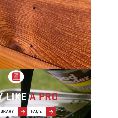
Y LIKE
A PRO
IBRARY
FAQ's