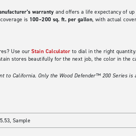
nufacturer’s warranty
and offers a life expectancy of up
100–200 sq. ft. per gallon
l coverage is
, with actual cove
Stain Calculator
ires? Use our
to dial in the right quanti
tain stores beautifully for the next job, the color in the 
nt to California. Only the Wood Defender™ 200 Series is a
35.53, Sample