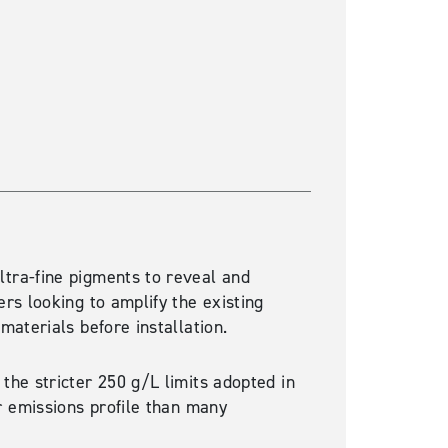
Western Red Cedar
ultra-fine pigments to reveal and
rs looking to amplify the existing
materials before installation.
 the stricter 250 g/L limits adopted in
r emissions profile
than
many