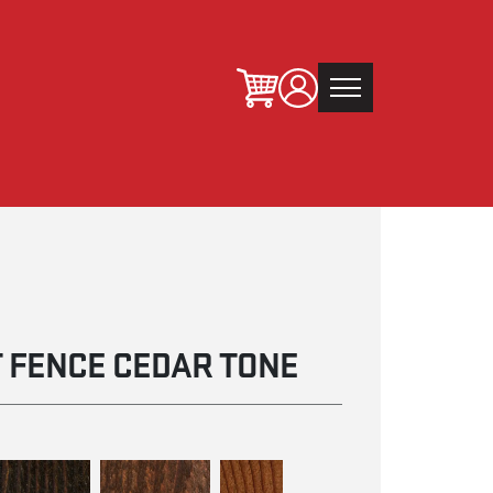
 FENCE CEDAR TONE