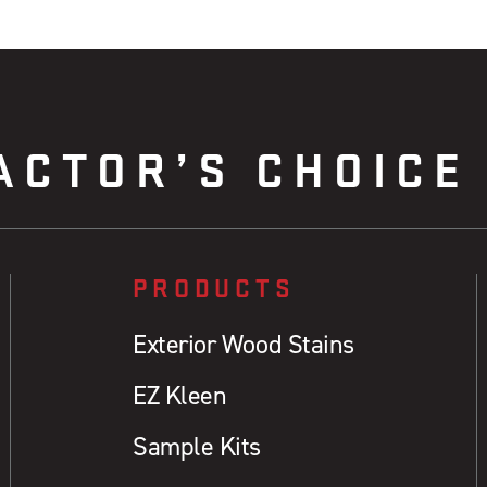
ACTOR’S CHOICE
PRODUCTS
Exterior Wood Stains
EZ Kleen
Sample Kits