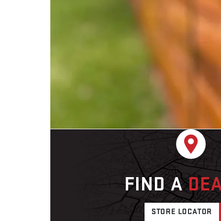
FIND A
DE
STORE LOCATOR