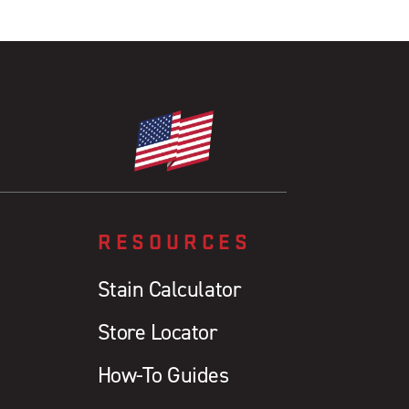
RESOURCES
Stain Calculator
Store Locator
How-To Guides