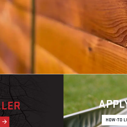
APPL
ALER
HOW-TO L