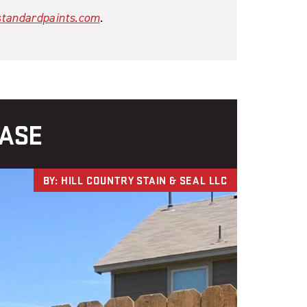
tandardpaints.com
.
CASE
BY: HILL COUNTRY STAIN & SEAL LLC