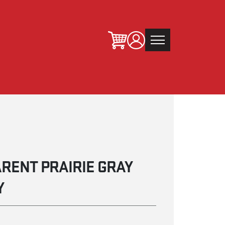
RENT PRAIRIE GRAY
Y