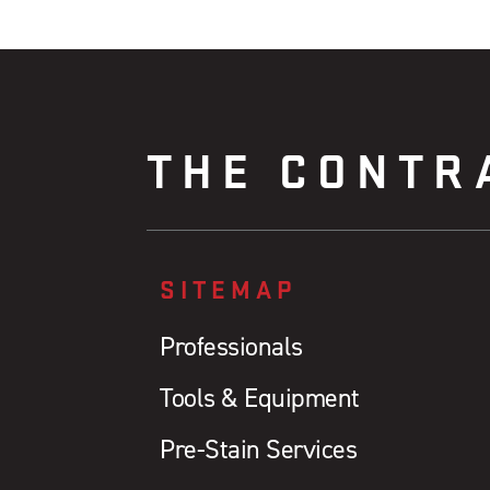
THE CONTR
SITEMAP
Professionals
Tools & Equipment
Pre-Stain Services