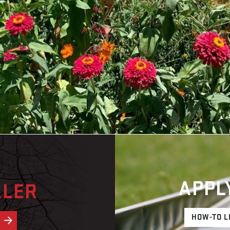
APPL
ALER
HOW-TO L