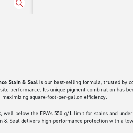
Spruce
ce Stain & Seal
is our best-selling formula, trusted by c
bsite performance. Its unique pigment combination has be
e maximizing square-foot-per-gallon efficiency.
C
, well below the EPA’s 550 g/L limit for stains and under
n & Seal delivers high-performance protection with a low