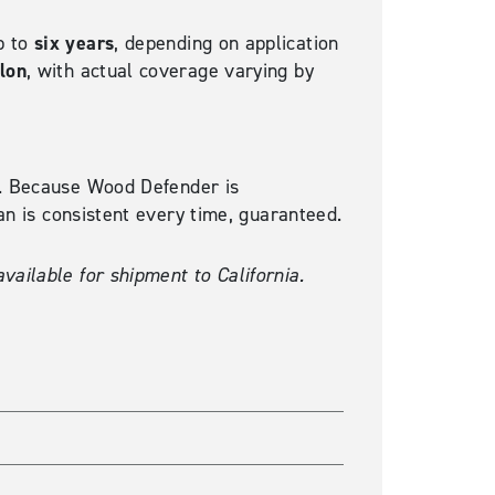
six years
p to
, depending on application
llon
, with actual coverage varying by
ty. Because Wood Defender is
can is consistent every time, guaranteed.
vailable for shipment to California.