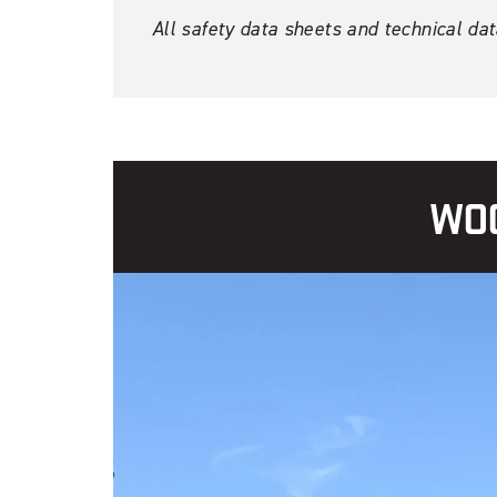
All safety data sheets and technical da
WOO