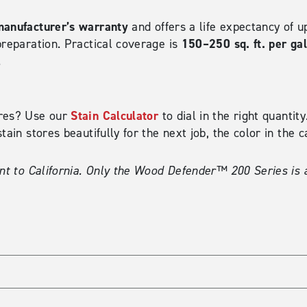
manufacturer’s warranty
and offers a life expectancy of u
150–250 sq. ft. per ga
preparation. Practical coverage is
.
Stain Calculator
ires? Use our
to dial in the right quanti
tain stores beautifully for the next job, the color in the 
nt to California. Only the Wood Defender™ 200 Series is a