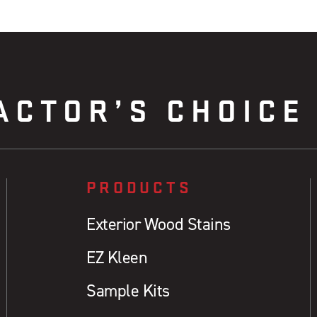
ACTOR’S CHOICE
PRODUCTS
Exterior Wood Stains
EZ Kleen
Sample Kits