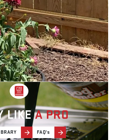
Y LIKE
A PRO
IBRARY
FAQ's