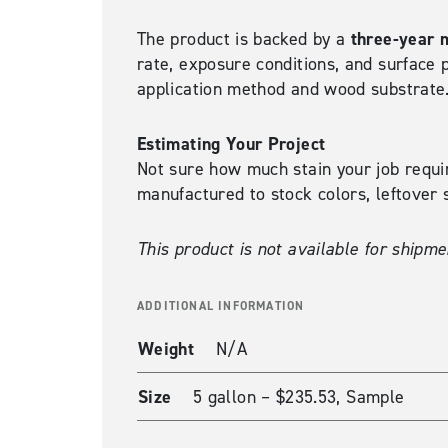
three-year 
The product is backed by a
rate, exposure conditions, and surface 
application method and wood substrate
Estimating Your Project
Not sure how much stain your job requ
manufactured to stock colors, leftover s
This product is not available for shipme
ADDITIONAL INFORMATION
Weight
N/A
Size
5 gallon – $235.53, Sample