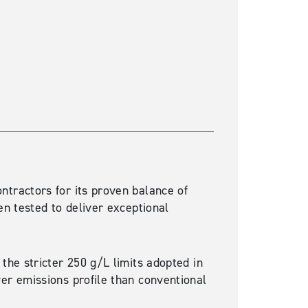
Western Red Cedar
ontractors for its proven balance of
en tested to deliver exceptional
 the stricter 250 g/L limits adopted in
er emissions profile than conventional