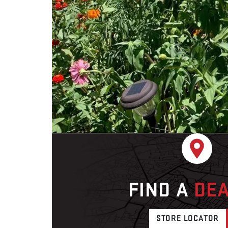
FIND A
DE
STORE LOCATOR