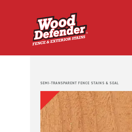
Skip
to
content
SEMI-TRANSPARENT FENCE STAINS & SEAL