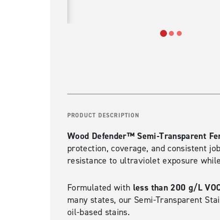
PRODUCT DESCRIPTION
Wood Defender™ Semi-Transparent Fen
protection, coverage, and consistent jo
resistance to ultraviolet exposure whil
less than 200 g/L VO
Formulated with
many states, our Semi-Transparent Stai
oil-based stains.