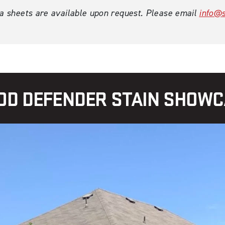
ta sheets are available upon request. Please email
info@s
D DEFENDER STAIN SHOW