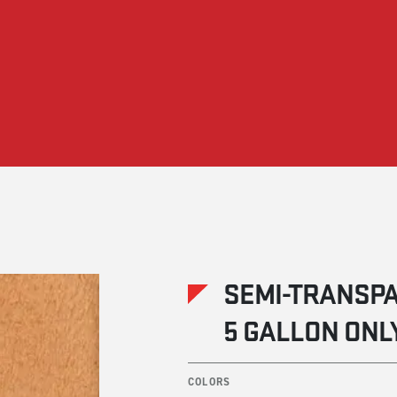
SEMI-TRANSPA
5 GALLON ONL
COLORS