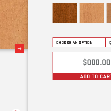
$000.00
ADD TO CAR