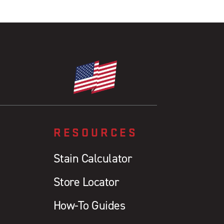
RESOURCES
Stain Calculator
Store Locator
How-To Guides