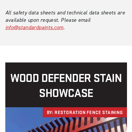
All safety data sheets and technical data sheets are
available upon request. Please email
info@standardpaints.com
.
WOOD DEFENDER STAIN
SHOWCASE
BY: RESTORATION FENCE STAINING