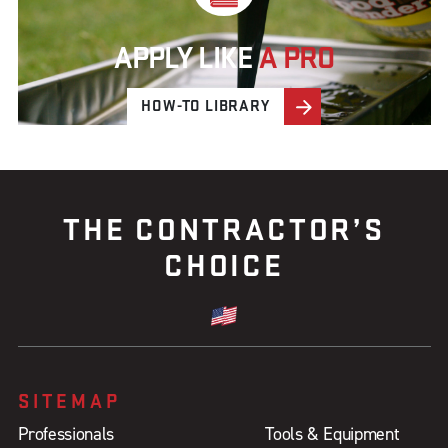
APPLY LIKE
A PRO
HOW-TO LIBRARY
THE CONTRACTOR’S
CHOICE
SITEMAP
Professionals
Tools & Equipment