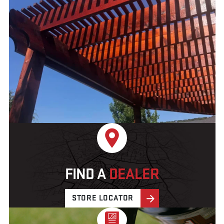
FIND A
DEALER
STORE LOCATOR