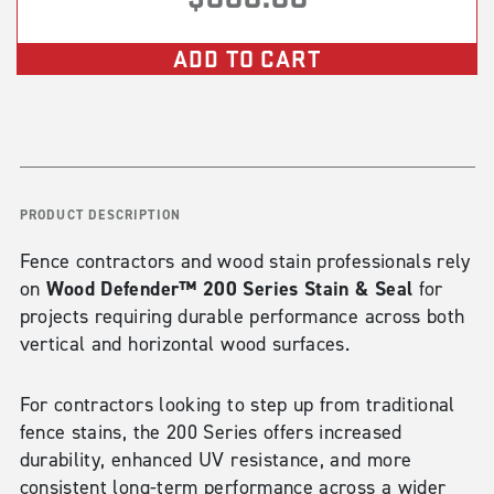
ADD TO CART
PRODUCT DESCRIPTION
Fence contractors and wood stain professionals rely
Wood Defender™ 200 Series Stain & Seal
on
for
projects requiring durable performance across both
vertical and horizontal wood surfaces.
For contractors looking to step up from traditional
fence stains, the 200 Series offers increased
durability, enhanced UV resistance, and more
consistent long-term performance across a wider