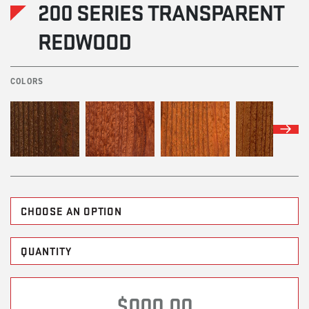
200 SERIES TRANSPARENT
REDWOOD
COLORS
$000.00