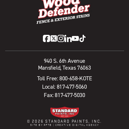
940 S. 6th Avenue
Mansfield, Texas 76063
Toll Free:
800-658-KOTE
Local:
817-477-5060
Fax: 817-477-5030
© 2026 STANDARD PAINTS, INC.
SITE BY RFTB | CREATIVE DIGITAL AGENCY