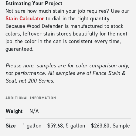
Estimating Your Project
Not sure how much stain your job requires? Use our
Stain Calculator
to dial in the right quantity.
Because Wood Defender is manufactured to stock
colors, leftover stain stores beautifully for the next
job, the color in the can is consistent every time,
guaranteed.
Please note, samples are for color comparison only,
not performance. All samples are of Fence Stain &
Seal, not 200 Series.
ADDITIONAL INFORMATION
Weight
N/A
Size
1 gallon – $59.68, 5 gallon – $263.80, Sample