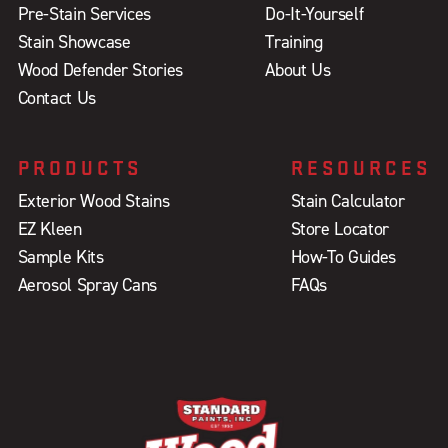
Pre-Stain Services
Do-It-Yourself
Stain Showcase
Training
Wood Defender Stories
About Us
Contact Us
PRODUCTS
RESOURCES
Exterior Wood Stains
Stain Calculator
EZ Kleen
Store Locator
Sample Kits
How-To Guides
Aerosol Spray Cans
FAQs