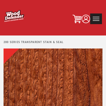
Skip
to
content
200 SERIES TRANSPARENT STAIN & SEAL