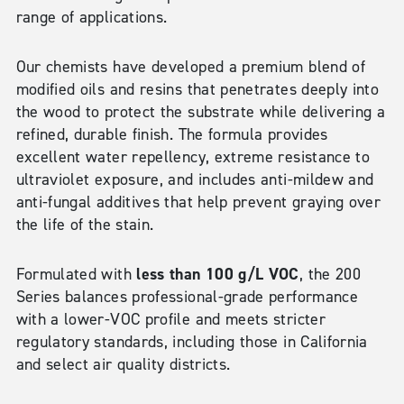
range of applications.
Our chemists have developed a premium blend of
modified oils and resins that penetrates deeply into
the wood to protect the substrate while delivering a
refined, durable finish. The formula provides
excellent water repellency, extreme resistance to
ultraviolet exposure, and includes anti-mildew and
anti-fungal additives that help prevent graying over
the life of the stain.
less than 100 g/L VOC
Formulated with
, the 200
Series balances professional-grade performance
with a lower-VOC profile and meets stricter
regulatory standards, including those in California
and select air quality districts.